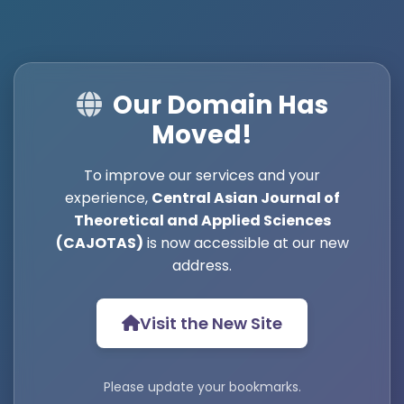
Our Domain Has
Moved!
To improve our services and your
experience,
Central Asian Journal of
Theoretical and Applied Sciences
(CAJOTAS)
is now accessible at our new
address.
Visit the New Site
Please update your bookmarks.