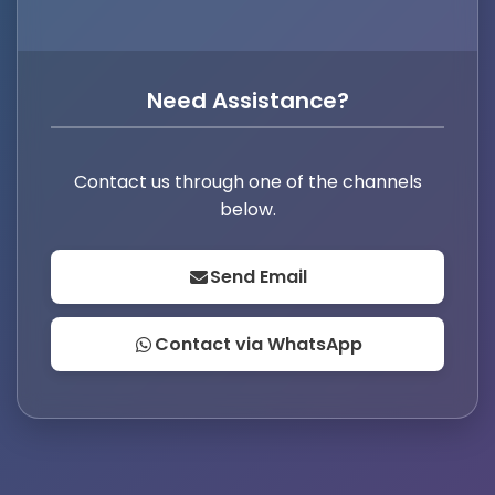
Need Assistance?
Contact us through one of the channels
below.
Send Email
Contact via WhatsApp